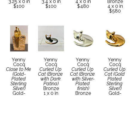
3.25 x 0 in
3.4 x 0 in
4 x 0 in
Bronze
$100
$100
$480
4 x 0 in
$580
Yenny 
Yenny 
Yenny 
Yenny 
Cocq
Cocq
Cocq
Cocq
Close to Me 
Curled Up 
Curled Up 
Curled Up 
(Gold-
Cat (Bronze 
Cat (Bronze 
Cat (Gold 
Plated 
with Dark 
with Silver-
Plated 
Sterling 
Patina)
Plated 
Sterling 
Silver)
Bronze
finish)
Silver)
Gold-
1 x 0 in
Bronze
Gold-
Plated 
$106
1 x 0 in
Plated 
Sterling 
$140
Sterling 
Silver
Silver
4 x 0 in
1 x 0 in
$640
$140