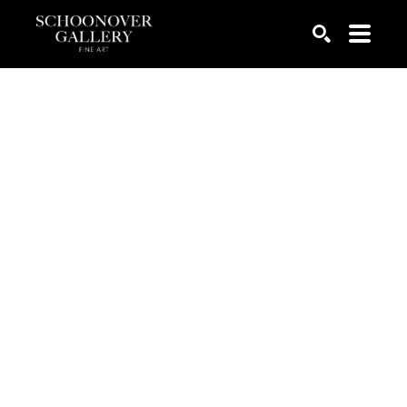
SEARCH