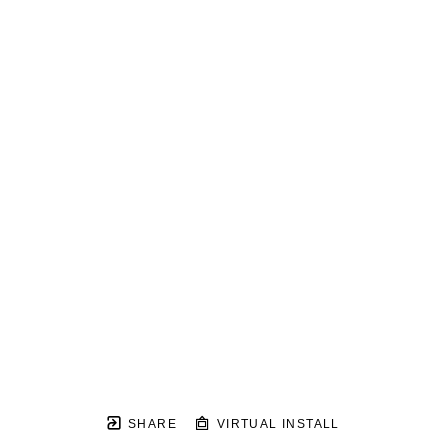
SHARE
VIRTUAL INSTALL