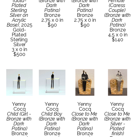
(Gold-
(Bronze with 
(Bronze with 
Female  
Plated 
Dark 
Dark 
(Caress 
Sterling 
Patina)
Patina)
Couple) 
Silver on 
Bronze
Bronze
(Bronze with 
Acrylic 
2.75 x 0 in
2.75 x 0 in
Dark 
Base)
, 2025
$90
$90
Patina)
Gold-
Bronze
Plated 
4.5 x 0 in
Sterling 
$140
Silver
3 x 0 in
$500
Yenny 
Yenny 
Yenny 
Yenny 
Cocq
Cocq
Cocq
Cocq
Child (Girl - 
Child Boy 
Close to Me 
Close to Me 
Bronze with 
(Bronze with 
(Bronze with 
(Bronze with 
Dark 
Dark 
Dark 
Silver -
Patina)
Patina)
Patina)
Plated 
Bronze
Bronze
Bronze
finish)