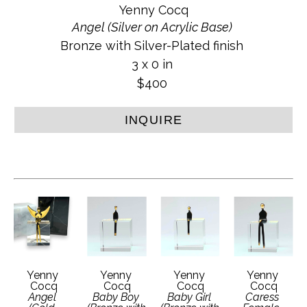
Yenny Cocq
Angel (Silver on Acrylic Base)
Bronze with Silver-Plated finish
3 x 0 in
$400
INQUIRE
Yenny 
Yenny 
Yenny 
Yenny 
Cocq
Cocq
Cocq
Cocq
Angel 
Baby Boy 
Baby Girl 
Caress 