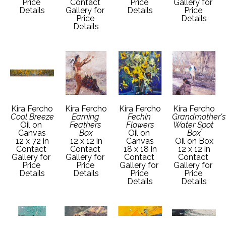
Price 
Contact 
Price 
Gallery for 
Details
Gallery for 
Details
Price 
Price 
Details
Details
Kira Fercho
Kira Fercho
Kira Fercho
Kira Fercho
Cool Breeze
Earning 
Fechin 
Grandmother's 
Oil on 
Feathers 
Flowers
Water Spot 
Canvas
Box
Oil on 
Box
12 x 72 in
12 x 12 in
Canvas
Oil on Box
Contact 
Contact 
18 x 18 in
12 x 12 in
Gallery for 
Gallery for 
Contact 
Contact 
Price 
Price 
Gallery for 
Gallery for 
Details
Details
Price 
Price 
Details
Details