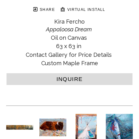
SHARE
VIRTUAL INSTALL
Kira Fercho
Appaloosa Dream
Oil on Canvas
63 x 63 in
Contact Gallery for Price Details
Custom Maple Frame
INQUIRE