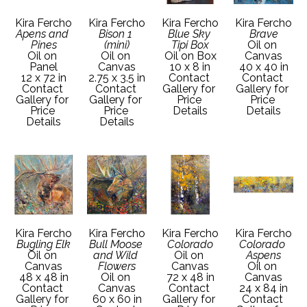
Kira Fercho
Kira Fercho
Kira Fercho
Kira Fercho
Apens and 
Bison 1 
Blue Sky 
Brave
Pines
(mini)
Tipi Box
Oil on 
Oil on 
Oil on 
Oil on Box
Canvas
Panel
Canvas
10 x 8 in
40 x 40 in
12 x 72 in
2.75 x 3.5 in
Contact 
Contact 
Contact 
Contact 
Gallery for 
Gallery for 
Gallery for 
Gallery for 
Price 
Price 
Price 
Price 
Details
Details
Details
Details
Kira Fercho
Kira Fercho
Kira Fercho
Kira Fercho
Bugling Elk
Bull Moose 
Colorado
Colorado 
Oil on 
and Wild 
Oil on 
Aspens
Canvas
Flowers
Canvas
Oil on 
48 x 48 in
Oil on 
72 x 48 in
Canvas
Contact 
Canvas
Contact 
24 x 84 in
Gallery for 
60 x 60 in
Gallery for 
Contact 