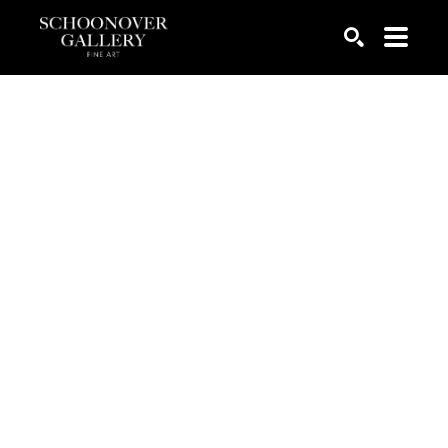
SEARCH