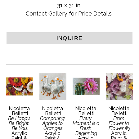
31 x 31 in
Contact Gallery for Price Details
INQUIRE
Nicoletta 
Nicoletta 
Nicoletta 
Nicoletta 
Belletti
Belletti
Belletti
Belletti
Be Happy. 
Comparing 
Every 
From 
Be Bright. 
Apples to 
Moment is a 
Flower to 
Be You.
Oranges
Fresh 
Flower #3
Acrylic 
Acrylic 
Beginning
Acrylic 
Paint & 
Paint & 
Acrylic 
Paint & 