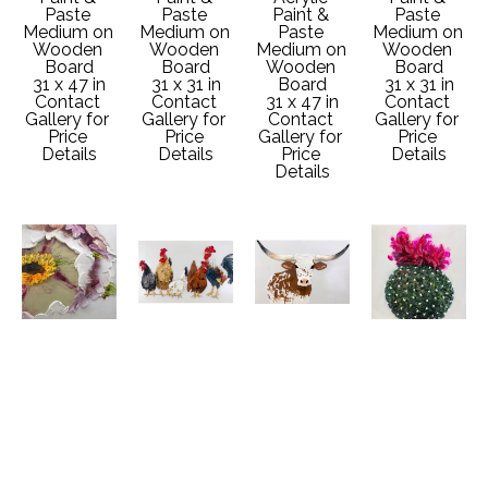
Paste 
Paste 
Paint & 
Paste 
Medium on 
Medium on 
Paste 
Medium on 
Wooden 
Wooden 
Medium on 
Wooden 
Board
Board
Wooden 
Board
31 x 47 in
31 x 31 in
Board
31 x 31 in
Contact 
Contact 
31 x 47 in
Contact 
Gallery for 
Gallery for 
Contact 
Gallery for 
Price 
Price 
Gallery for 
Price 
Details
Details
Price 
Details
Details
Nicoletta 
Nicoletta 
Nicoletta 
Nicoletta 
Belletti
Belletti
Belletti
Belletti
From 
Hit The 
Point Taken
Spiky 
Flower to 
Road
Acrylic 
Beauty
Flower #4
Acrylic 
Paint & 
Acrylic 
Acrylic 
Paint & 
Paste 
Paint & 
Paint & 
Paste 
Medium on 
Paste 
Paste 
Medium on 
Wooden 
Medium on 