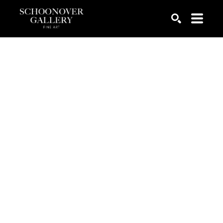
SEARCH