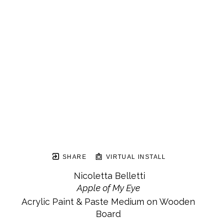
SHARE
VIRTUAL INSTALL
Nicoletta Belletti
Apple of My Eye
Acrylic Paint & Paste Medium on Wooden 
Board