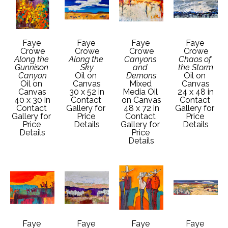
Faye 
Faye 
Faye 
Faye 
Crowe
Crowe
Crowe
Crowe
Along the 
Along the 
Canyons 
Chaos of 
Gunnison 
Sky
and 
the Storm
Canyon
Oil on 
Demons
Oil on 
Oil on 
Canvas
Mixed 
Canvas
Canvas
30 x 52 in
Media Oil 
24 x 48 in
40 x 30 in
Contact 
on Canvas
Contact 
Contact 
Gallery for 
48 x 72 in
Gallery for 
Gallery for 
Price 
Contact 
Price 
Price 
Details
Gallery for 
Details
Details
Price 
Details
Faye 
Faye 
Faye 
Faye 