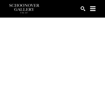
SEARCH