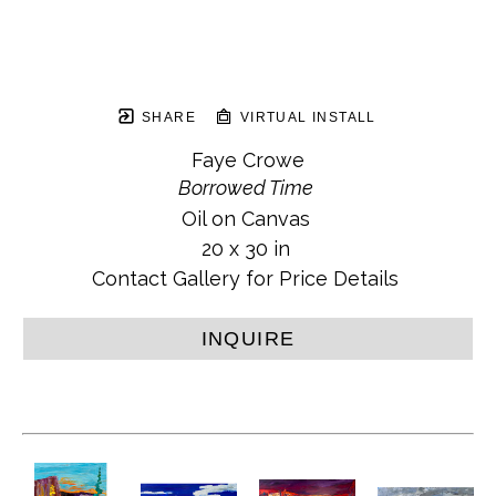
SHARE
VIRTUAL INSTALL
Faye Crowe
Borrowed Time
Oil on Canvas
20 x 30 in
Contact Gallery for Price Details
INQUIRE