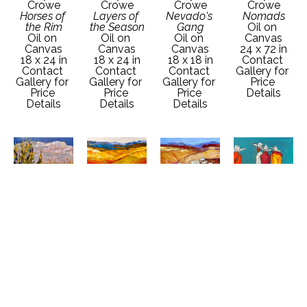
Crowe
Crowe
Crowe
Crowe
Horses of 
Layers of 
Nevado's 
Nomads
the Rim
the Season
Gang
Oil on 
Oil on 
Oil on 
Oil on 
Canvas
Canvas
Canvas
Canvas
24 x 72 in
18 x 24 in
18 x 24 in
18 x 18 in
Contact 
Contact 
Contact 
Contact 
Gallery for 
Gallery for 
Gallery for 
Gallery for 
Price 
Price 
Price 
Price 
Details
Details
Details
Details
Faye 
Faye 
Faye 
Faye 
Crowe
Crowe
Crowe
Crowe
Oncoming 
Out of the 
Passing 
Rio's Gang
Snow
Shadows
Season
Oil on 
Oil on 
Oil on 
Oil on 
Canvas
Canvas
Canvas
Canvas
18 x 18 in
30 x 30 in
36 x 36 in
30 x 30 in
Contact 
Contact 
Contact 
Contact 
Gallery for 
Gallery for 
Gallery for 
Gallery for 
Price 