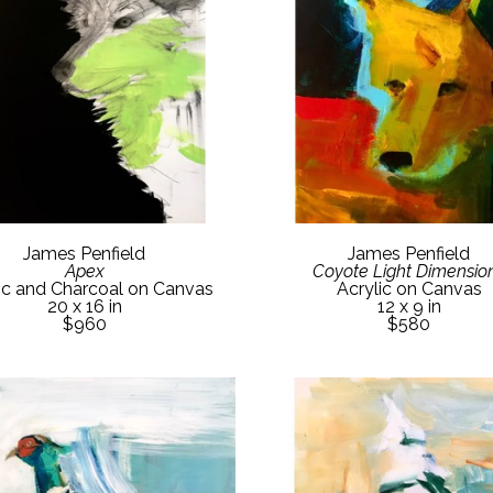
James Penfield
James Penfield
Apex
Coyote Light Dimensio
ic and Charcoal on Canvas
Acrylic on Canvas
20 x 16 in
12 x 9 in
$960
$580