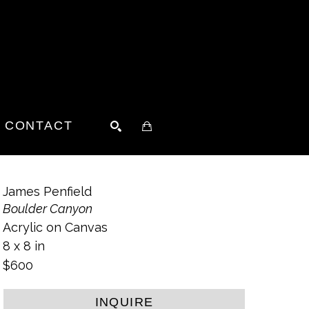
CONTACT
SEARCH
James Penfield
Boulder Canyon
Acrylic on Canvas
8 x 8 in
$600
INQUIRE