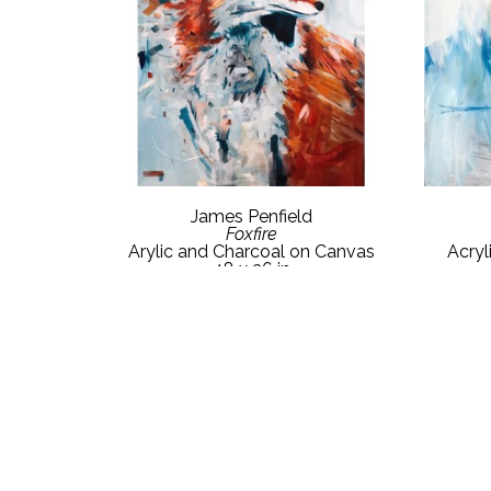
James Penfield
Foxfire
Arylic and Charcoal on Canvas
Acryl
48 x 36 in
$3,550