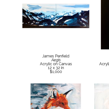
James Penfield
Aegis
Acrylic on Canvas
Acryl
12 x 32 in
$1,000