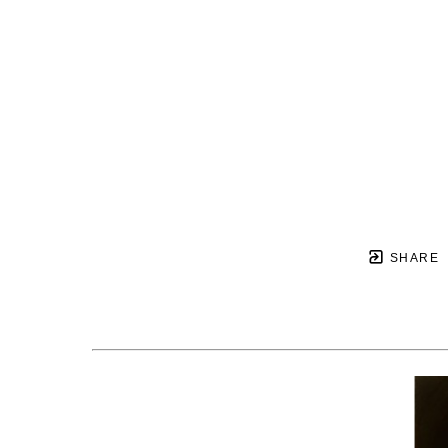
SHARE