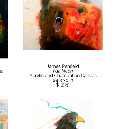
James Penfield
ns
Fall Neon
Acrylic and Charcoal on Canvas
24 x 30 in
$1,525