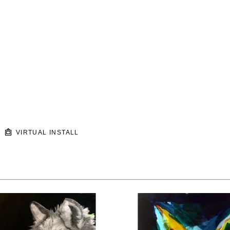
VIRTUAL INSTALL