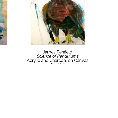
James Penfield
Science of Pendulums
Acrylic and Charcoal on Canvas
16 x 12 in
$800