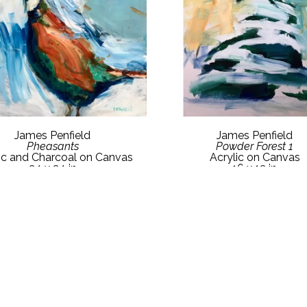
James Penfield
James Penfield
Pheasants
Powder Forest 1
ic and Charcoal on Canvas
Acrylic on Canvas
24 x 24 in
16 x 12 in
$1,600
$800