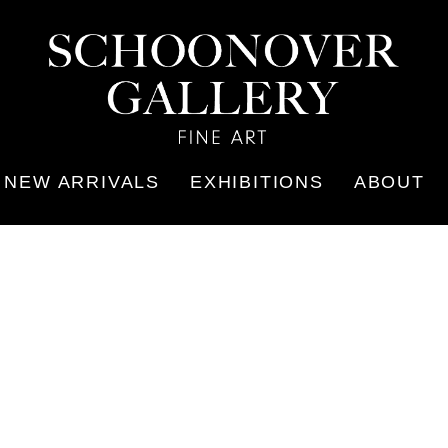
NEW ARRIVALS
EXHIBITIONS
ABOUT