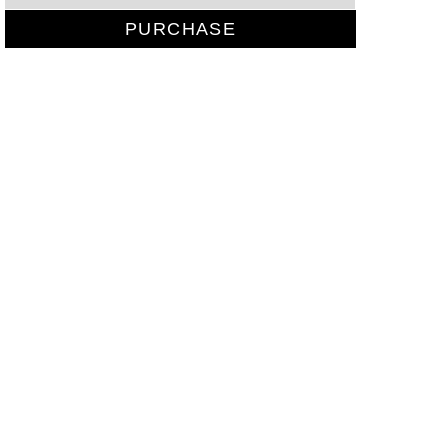
PURCHASE