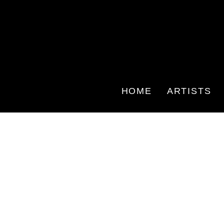
HOME
ARTISTS