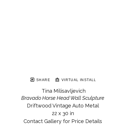
SHARE
VIRTUAL INSTALL
Tina Milisavljevich
Bravado Horse Head Wall Sculpture
Driftwood Vintage Auto Metal
22 x 30 in
Contact Gallery for Price Details