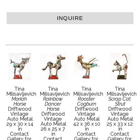
INQUIRE
Tina 
Tina 
Tina 
Tina 
Milisavljevich
Milisavljevich
Milisavljevich
Milisavljevich
Moriah 
Rainbow 
Rooster 
Scrap Cat 
Horse
Dancer 
Cogburn
Strut
Driftwood 
Horse
Driftwood 
Driftwood 
Vintage 
Driftwood 
Vintage 
Vintage 
Auto Metal
Vintage 
Auto Metal
Auto Metal
29 x 30 x 14 
Auto Metal
42 x 36 x 10 
25 x 33 x 12 
in
26 x 25 x 7 
in
in
Contact 
in
Contact 
Contact 
Gallery for 
Contact 
Gallery for 
Gallery for 