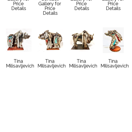
Price 
Gallery for 
Price 
Price 
Details
Price 
Details
Details
Details
Tina 
Tina 
Tina 
Tina 
Milisavljevich
Milisavljevich
Milisavljevich
Milisavljevich
Winter 
Big Sky 
Buffalo 
Eagle Song
Grizzly Bear
Grizzly Bear
Dreams
Driftwood 
Driftwood 
Driftwood 
Driftwood 
Vintage 
Vintage 
Vintage 
Vintage 
Auto Metal
Auto Metal
Auto Metal
Auto Metal
19 x 21 x 12 
18 x 15 x 11 
19 x 14 x 10 
18 x 15 x 9 
in
in
in
in
Contact 
Contact 
Contact 
Contact 
Gallery for 
Gallery for 
Gallery for 
Gallery for 
Price 
Price 
Price 
Price 
Details
Details
Details
Details