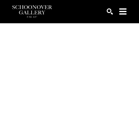
SEARCH