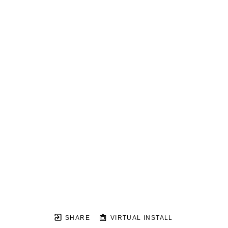
SHARE
VIRTUAL INSTALL