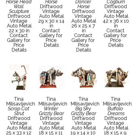
Horse Head 
Horse
Dancer 
Cogburn
Wall 
Driftwood 
Horse
Driftwood 
Sculpture
Vintage 
Driftwood 
Vintage 
Driftwood 
Auto Metal
Vintage 
Auto Metal
Vintage 
29 x 30 x 14 
Auto Metal
42 x 36 x 10 
Auto Metal
in
26 x 25 x 7 
in
22 x 30 in
Contact 
in
Contact 
Contact 
Gallery for 
Contact 
Gallery for 
Gallery for 
Price 
Gallery for 
Price 
Price 
Details
Price 
Details
Details
Details
Tina 
Tina 
Tina 
Tina 
Milisavljevich
Milisavljevich
Milisavljevich
Milisavljevich
Scrap Cat 
Winter 
Big Sky 
Buffalo 
Strut
Grizzly Bear
Grizzly Bear
Dreams
Driftwood 
Driftwood 
Driftwood 
Driftwood 
Vintage 
Vintage 
Vintage 
Vintage 
Auto Metal
Auto Metal
Auto Metal
Auto Metal
25 x 33 x 12 
18 x 15 x 11 
19 x 14 x 10 
18 x 15 x 9 