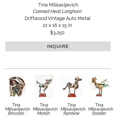
Tina Milisavljevich
Canned Heat Longhorn
Driftwood Vintage Auto Metal
22 x 16 x 15 in
$3,250
INQUIRE
Tina 
Tina 
Tina 
Tina 
Milisavljevich
Milisavljevich
Milisavljevich
Milisavljevich
Bravado 
Moriah 
Rainbow 
Rooster 