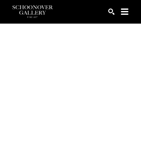
SEARCH