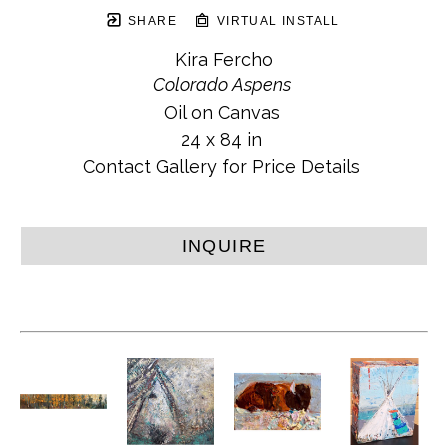
SHARE
VIRTUAL INSTALL
Kira Fercho
Colorado Aspens
Oil on Canvas
24 x 84 in
Contact Gallery for Price Details
INQUIRE