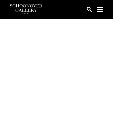
SEARCH