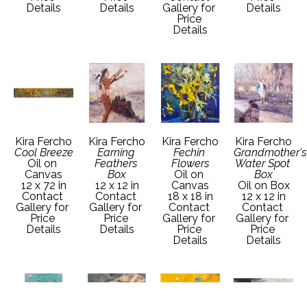
Details
Details
Gallery for 
Details
Price 
Details
Kira Fercho
Kira Fercho
Kira Fercho
Kira Fercho
Cool Breeze
Earning 
Fechin 
Grandmother's 
Oil on 
Feathers 
Flowers
Water Spot 
Canvas
Box
Oil on 
Box
12 x 72 in
12 x 12 in
Canvas
Oil on Box
Contact 
Contact 
18 x 18 in
12 x 12 in
Gallery for 
Gallery for 
Contact 
Contact 
Price 
Price 
Gallery for 
Gallery for 
Details
Details
Price 
Price 
Details
Details