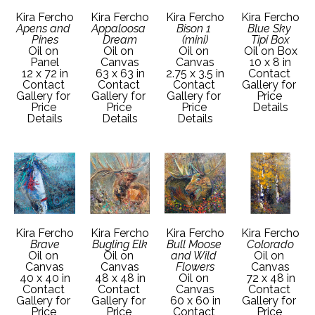
Kira Fercho
Kira Fercho
Kira Fercho
Kira Fercho
Apens and 
Appaloosa 
Bison 1 
Blue Sky 
Pines
Dream
(mini)
Tipi Box
Oil on 
Oil on 
Oil on 
Oil on Box
Panel
Canvas
Canvas
10 x 8 in
12 x 72 in
63 x 63 in
2.75 x 3.5 in
Contact 
Contact 
Contact 
Contact 
Gallery for 
Gallery for 
Gallery for 
Gallery for 
Price 
Price 
Price 
Price 
Details
Details
Details
Details
Kira Fercho
Kira Fercho
Kira Fercho
Kira Fercho
Brave
Bugling Elk
Bull Moose 
Colorado
Oil on 
Oil on 
and Wild 
Oil on 
Canvas
Canvas
Flowers
Canvas
40 x 40 in
48 x 48 in
Oil on 
72 x 48 in
Contact 
Contact 
Canvas
Contact 
Gallery for 
Gallery for 
60 x 60 in
Gallery for 
Price 
Price 
Contact 
Price 