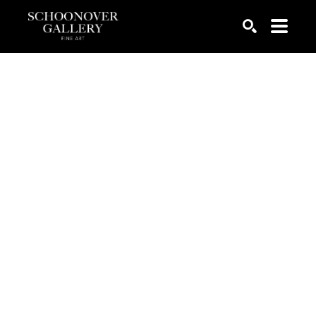
SEARCH