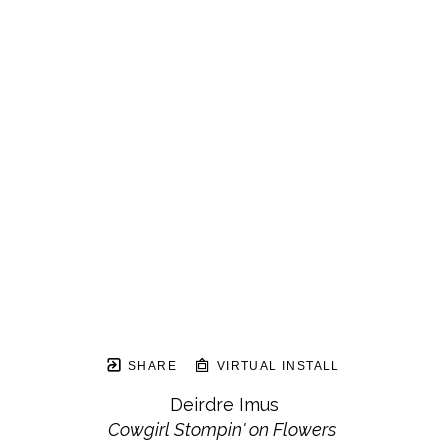
SHARE
VIRTUAL INSTALL
Deirdre Imus
Cowgirl Stompin' on Flowers