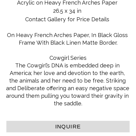
Acrylic on Heavy French Arches Paper
26.5 x 34 in
Contact Gallery for Price Details
On Heavy French Arches Paper, In Black Gloss 
Frame With Black Linen Matte Border.
Cowgirl Series
The Cowgirl’s DNA is embedded deep in 
America; her love and devotion to the earth, 
the animals and her need to be free. Striking 
and Deliberate offering an easy negative space 
around them pulling you toward their gravity in 
the saddle.
INQUIRE