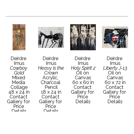
Deirdre 
Deirdre 
Deirdre 
Deirdre 
Imus
Imus
Imus
Imus
Cowboy 
Heavy is the 
Holy Spirit 2
Liberty J-13
Gold
Crown
Oil on 
Oil on 
Mixed 
Acrylic, 
Canvas
Canvas
Media 
Charcoal 
60 x 60 in
60 x 72 in
Collage
Pencil
Contact 
Contact 
48 x 24 in
18 x 24 in
Gallery for 
Gallery for 
Contact 
Contact 
Price 
Price 
Gallery for 
Gallery for 
Details
Details
Price 
Price 
Details
Details