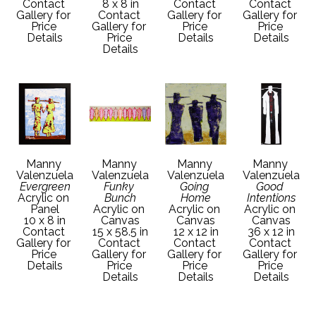
Contact 
8 x 8 in
Contact 
Contact 
Gallery for 
Contact 
Gallery for 
Gallery for 
Price 
Gallery for 
Price 
Price 
Details
Price 
Details
Details
Details
Manny 
Manny 
Manny 
Manny 
Valenzuela
Valenzuela
Valenzuela
Valenzuela
Evergreen
Funky 
Going 
Good 
Acrylic on 
Bunch
Home
Intentions
Panel
Acrylic on 
Acrylic on 
Acrylic on 
10 x 8 in
Canvas
Canvas
Canvas
Contact 
15 x 58.5 in
12 x 12 in
36 x 12 in
Gallery for 
Contact 
Contact 
Contact 
Price 
Gallery for 
Gallery for 
Gallery for 
Details
Price 
Price 
Price 
Details
Details
Details