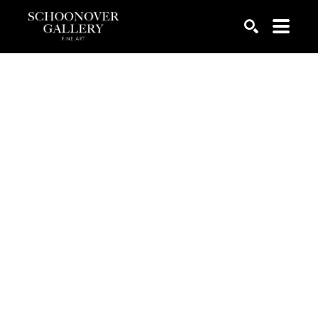
SEARCH