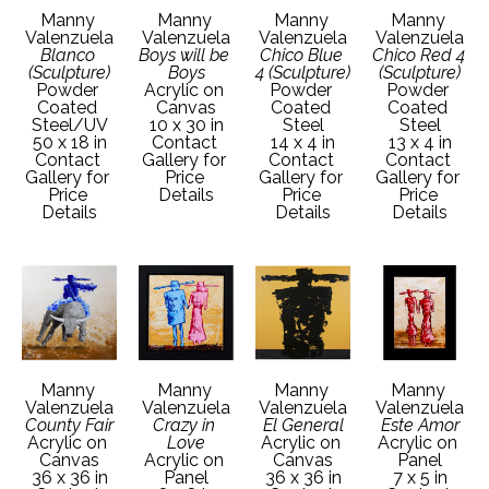
Manny 
Manny 
Manny 
Manny 
Valenzuela
Valenzuela
Valenzuela
Valenzuela
Blanco 
Boys will be 
Chico Blue 
Chico Red 4 
(Sculpture)
Boys
4 (Sculpture)
(Sculpture)
Powder 
Acrylic on 
Powder 
Powder 
Coated 
Canvas
Coated 
Coated 
Steel/UV
10 x 30 in
Steel
Steel
50 x 18 in
Contact 
14 x 4 in
13 x 4 in
Contact 
Gallery for 
Contact 
Contact 
Gallery for 
Price 
Gallery for 
Gallery for 
Price 
Details
Price 
Price 
Details
Details
Details
Manny 
Manny 
Manny 
Manny 
Valenzuela
Valenzuela
Valenzuela
Valenzuela
County Fair
Crazy in 
El General
Este Amor
Acrylic on 
Love
Acrylic on 
Acrylic on 
Canvas
Acrylic on 
Canvas
Panel
36 x 36 in
Panel
36 x 36 in
7 x 5 in