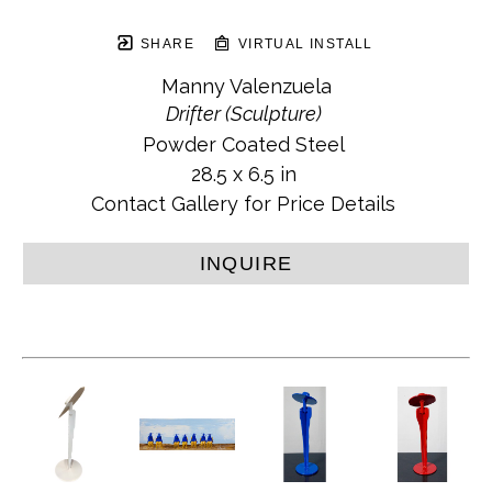
SHARE
VIRTUAL INSTALL
Manny Valenzuela
Drifter (Sculpture)
Powder Coated Steel
28.5 x 6.5 in
Contact Gallery for Price Details
INQUIRE