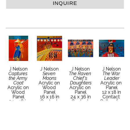
INQUIRE
J Nelson
J Nelson
J Nelson
J Nelson
Captures 
Seven 
The Raven 
The War 
the Army 
Moons
Chief's 
Leader
Coat
Acrylic on 
Daughters
Acrylic on 
Acrylic on 
Wood 
Acrylic on 
Panel
Wood 
Panel
Panel
12 x 18 in
Panel
16 x 16 in
24 x 36 in
Contact 
24 x 18 in
Contact 
Contact 
Gallery for 
Contact 
Gallery for 
Gallery for 
Price 
Gallery for 
Price 
Price 
Details
Price 
Details
Details
Details