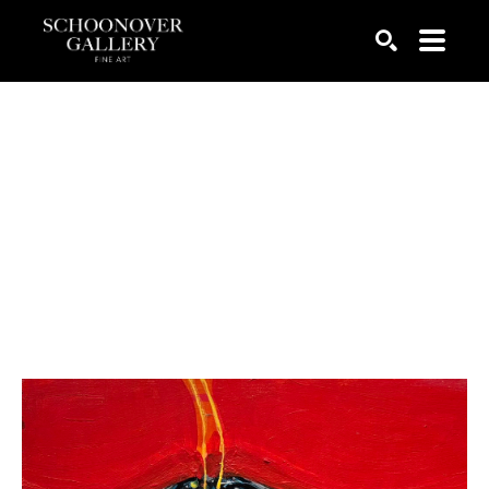
SEARCH