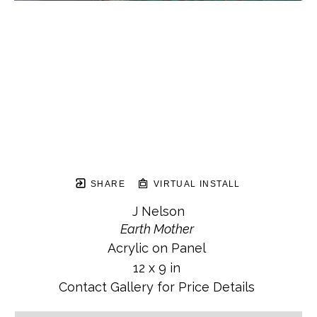
SHARE
VIRTUAL INSTALL
J Nelson
Earth Mother
Acrylic on Panel
12 x 9 in
Contact Gallery for Price Details