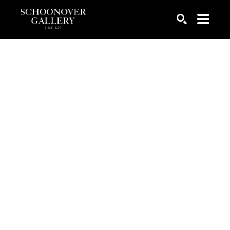
SEARCH