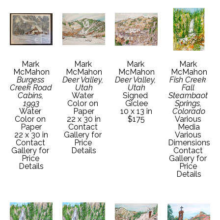
Mark 
Mark 
Mark 
Mark 
McMahon
McMahon
McMahon
McMahon
Burgess 
Deer Valley, 
Deer Valley, 
Fish Creek 
Creek Road 
Utah
Utah
Fall 
Cabins, 
Water 
Signed 
Steambaot 
1993
Color on 
Giclee
Springs, 
Water 
Paper
10 x 13 in
Colorado
Color on 
22 x 30 in
$175
Various 
Paper
Contact 
Media
22 x 30 in
Gallery for 
Various 
Contact 
Price 
Dimensions
Gallery for 
Details
Contact 
Price 
Gallery for 
Details
Price 
Details