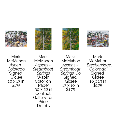
Mark 
Mark 
Mark 
Mark 
McMahon
McMahon
McMahon
McMahon
Aspen, 
Aspens - 
Aspens - 
Breckenridge, 
Colorado
Steamboat 
Steamboat 
Colorado
Signed 
Springs
Springs, Co
Signed 
Giclee
Water 
Signed 
Giclee
10 x 13 in
Color on 
Giclee
10 x 13 in
$175
Paper
13 x 10 in
$175
30 x 22 in
$175
Contact 
Gallery for 
Price 
Details