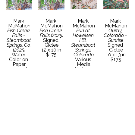
Mark 
Mark 
Mark 
Mark 
McMahon
McMahon
McMahon
McMahon
Fish Creek 
Fish Creek 
Fun at 
Ouray, 
Falls - 
Falls (2025)
Howelsen 
Colorado - 
Steamboat 
Signed 
Hill, 
Sunrise
Springs, Co. 
Giclee
Steamboat 
Signed 
(2025)
12 x 10 in
Springs, 
Giclee
Water 
$175
Colorado
10 x 13 in
Color on 
Various 
$175
Paper
Media
22 x 30 in
Various 
Contact 
Dimensions
Gallery for 
Contact 
Price 
Gallery for 
Details
Price 
Details