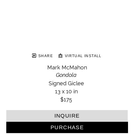
SHARE
VIRTUAL INSTALL
Mark McMahon
Gondola
Signed Giclee
13 x 10 in
$175
INQUIRE
PURCHASE