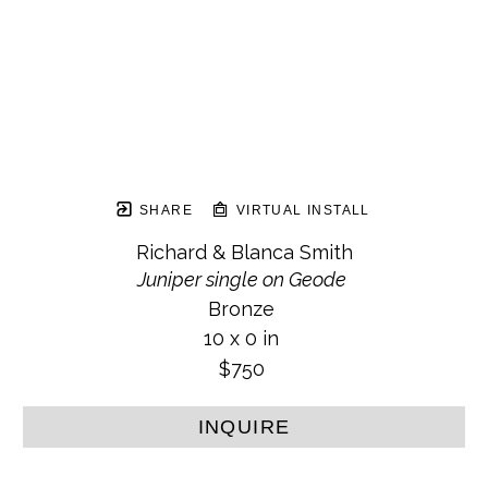
SHARE
VIRTUAL INSTALL
Richard & Blanca Smith
Juniper single on Geode
Bronze
10 x 0 in
$750
INQUIRE