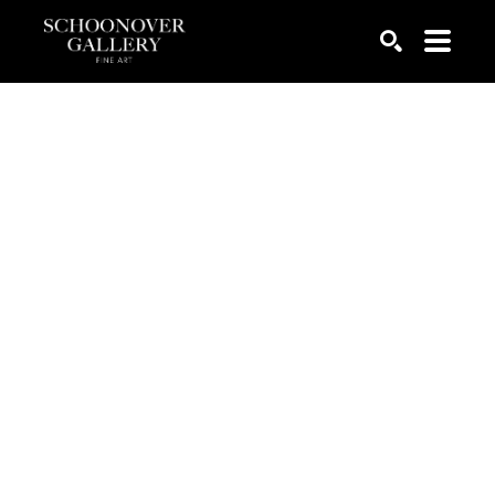
SEARCH