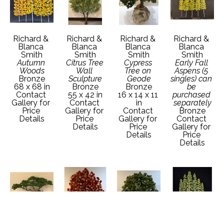
Richard & 
Richard & 
Richard & 
Richard & 
Blanca 
Blanca 
Blanca 
Blanca 
Smith
Smith
Smith
Smith
Autumn 
Citrus Tree 
Cypress 
Early Fall 
Woods
Wall 
Tree on 
Aspens (5 
Bronze
Sculpture
Geode
singles) can 
68 x 68 in
Bronze
Bronze
be 
Contact 
55 x 42 in
16 x 14 x 11 
purchased 
Gallery for 
Contact 
in
separately
Price 
Gallery for 
Contact 
Bronze
Details
Price 
Gallery for 
Contact 
Details
Price 
Gallery for 
Details
Price 
Details