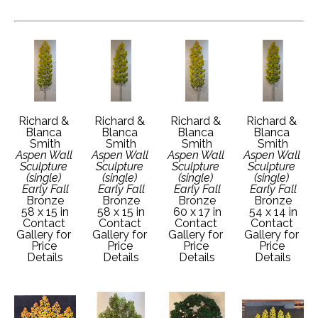
Richard & 
Richard & 
Richard & 
Richard & 
Blanca 
Blanca 
Blanca 
Blanca 
Smith
Smith
Smith
Smith
Aspen Wall 
Aspen Wall 
Aspen Wall 
Aspen Wall 
Sculpture 
Sculpture 
Sculpture 
Sculpture 
(single) 
(single) 
(single) 
(single) 
Early Fall
Early Fall
Early Fall
Early Fall
Bronze
Bronze
Bronze
Bronze
58 x 15 in
58 x 15 in
60 x 17 in
54 x 14 in
Contact 
Contact 
Contact 
Contact 
Gallery for 
Gallery for 
Gallery for 
Gallery for 
Price 
Price 
Price 
Price 
Details
Details
Details
Details