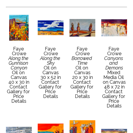
Faye 
Faye 
Faye 
Faye 
Crowe
Crowe
Crowe
Crowe
Along the 
Along the 
Borrowed 
Canyons 
Gunnison 
Sky
Time
and 
Canyon
Oil on 
Oil on 
Demons
Oil on 
Canvas
Canvas
Mixed 
Canvas
30 x 52 in
20 x 30 in
Media Oil 
40 x 30 in
Contact 
Contact 
on Canvas
Contact 
Gallery for 
Gallery for 
48 x 72 in
Gallery for 
Price 
Price 
Contact 
Price 
Details
Details
Gallery for 
Details
Price 
Details