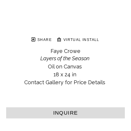
SHARE
VIRTUAL INSTALL
Faye Crowe
Layers of the Season
Oil on Canvas
18 x 24 in
Contact Gallery for Price Details
INQUIRE