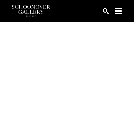
SEARCH