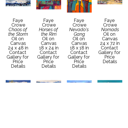
Faye 
Faye 
Faye 
Faye 
Crowe
Crowe
Crowe
Crowe
Chaos of 
Horses of 
Nevado's 
Nomads
the Storm
the Rim
Gang
Oil on 
Oil on 
Oil on 
Oil on 
Canvas
Canvas
Canvas
Canvas
24 x 72 in
24 x 48 in
18 x 24 in
18 x 18 in
Contact 
Contact 
Contact 
Contact 
Gallery for 
Gallery for 
Gallery for 
Gallery for 
Price 
Price 
Price 
Price 
Details
Details
Details
Details
Faye 
Faye 
Faye 
Faye 
Crowe
Crowe
Crowe
Crowe
Oncoming 
Out of the 
Passing 
Rio's Gang
Snow
Shadows
Season
Oil on 