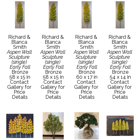
Richard & 
Richard & 
Richard & 
Richard & 
Blanca 
Blanca 
Blanca 
Blanca 
Smith
Smith
Smith
Smith
Aspen Wall 
Aspen Wall 
Aspen Wall 
Aspen Wall 
Sculpture 
Sculpture 
Sculpture 
Sculpture 
(single) 
(single) 
(single) 
(single) 
Early Fall
Early Fall
Early Fall
Early Fall
Bronze
Bronze
Bronze
Bronze
58 x 15 in
58 x 15 in
60 x 17 in
54 x 14 in
Contact 
Contact 
Contact 
Contact 
Gallery for 
Gallery for 
Gallery for 
Gallery for 
Price 
Price 
Price 
Price 
Details
Details
Details
Details