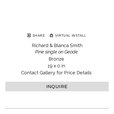
SHARE
VIRTUAL INSTALL
Richard & Blanca Smith
Pine single on Geode
Bronze
19 x 0 in
Contact Gallery for Price Details
INQUIRE