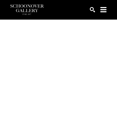
SEARCH