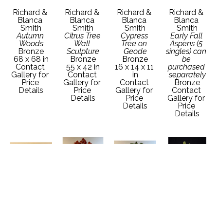
Richard & 
Richard & 
Richard & 
Richard & 
Blanca 
Blanca 
Blanca 
Blanca 
Smith
Smith
Smith
Smith
Autumn 
Citrus Tree 
Cypress 
Early Fall 
Woods
Wall 
Tree on 
Aspens (5 
Bronze
Sculpture
Geode
singles) can 
68 x 68 in
Bronze
Bronze
be 
Contact 
55 x 42 in
16 x 14 x 11 
purchased 
Gallery for 
Contact 
in
separately
Price 
Gallery for 
Contact 
Bronze
Details
Price 
Gallery for 
Contact 
Details
Price 
Gallery for 
Details
Price 
Details
Richard & 
Richard & 
Richard & 
Richard & 
Blanca 
Blanca 
Blanca 
Blanca 
Smith
Smith
Smith
Smith
Juniper on 
Oak Tree 
Oak Tree 
Pine Grove 