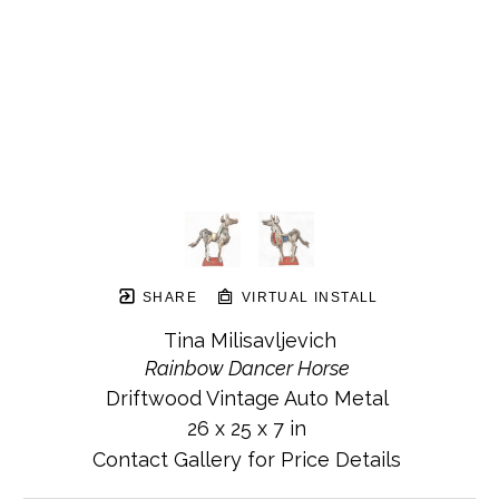
SHARE
VIRTUAL INSTALL
Tina Milisavljevich
Rainbow Dancer Horse
Driftwood Vintage Auto Metal
26 x 25 x 7 in
Contact Gallery for Price Details