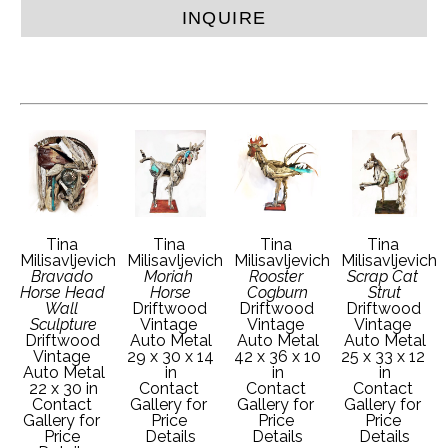
INQUIRE
Tina 
Tina 
Tina 
Tina 
Milisavljevich
Milisavljevich
Milisavljevich
Milisavljevich
Bravado 
Moriah 
Rooster 
Scrap Cat 
Horse Head 
Horse
Cogburn
Strut
Wall 
Driftwood 
Driftwood 
Driftwood 
Sculpture
Vintage 
Vintage 
Vintage 
Driftwood 
Auto Metal
Auto Metal
Auto Metal
Vintage 
29 x 30 x 14 
42 x 36 x 10 
25 x 33 x 12 
Auto Metal
in
in
in
22 x 30 in
Contact 
Contact 
Contact 
Contact 
Gallery for 
Gallery for 
Gallery for 
Gallery for 
Price 
Price 
Price 
Price 
Details
Details
Details