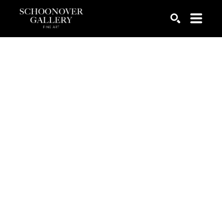
SEARCH