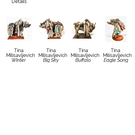
Details
Tina 
Tina 
Tina 
Tina 
Milisavljevich
Milisavljevich
Milisavljevich
Milisavljevich
Winter 
Big Sky 
Buffalo 
Eagle Song
Grizzly Bear
Grizzly Bear
Dreams
Driftwood 
Driftwood 
Driftwood 
Driftwood 
Vintage 
Vintage 
Vintage 
Vintage 
Auto Metal
Auto Metal
Auto Metal
Auto Metal
19 x 21 x 12 
18 x 15 x 11 
19 x 14 x 10 
18 x 15 x 9 
in
in
in
in
Contact 
Contact 
Contact 
Contact 
Gallery for 
Gallery for 
Gallery for 
Gallery for 
Price 
Price 
Price 
Price 
Details
Details
Details
Details