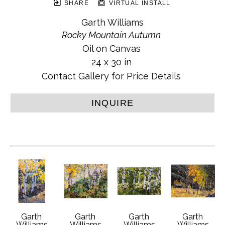
SHARE
VIRTUAL INSTALL
Garth Williams
Rocky Mountain Autumn
Oil on Canvas
24 x 30 in
Contact Gallery for Price Details
INQUIRE
Garth 
Garth 
Garth 
Garth 
Williams
Williams
Williams
Williams