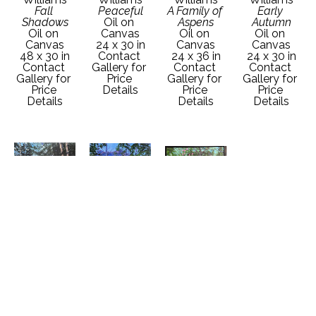
Fall 
Peaceful
A Family of 
Early 
Shadows
Oil on 
Aspens
Autumn
Oil on 
Canvas
Oil on 
Oil on 
Canvas
24 x 30 in
Canvas
Canvas
48 x 30 in
Contact 
24 x 36 in
24 x 30 in
Contact 
Gallery for 
Contact 
Contact 
Gallery for 
Price 
Gallery for 
Gallery for 
Price 
Details
Price 
Price 
Details
Details
Details
Garth 
Garth 
Garth 
Williams
Williams
Williams
Hidden 
High 
Hollies by 
Treasures
Mountain 
the Bridge
Oil on 
Meadow
Oil on 
Canvas
Oil on 
Canvas
30 x 40 in
Canvas
24 x 36 in
Contact 
30 x 40 in
Contact 
Gallery for 
Contact 
Gallery for 