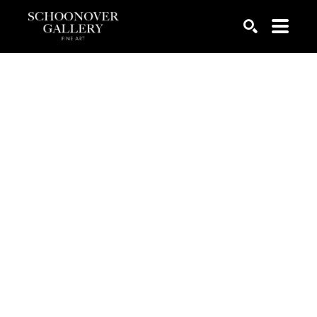
SEARCH