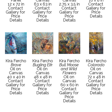
Panel
Canvas
Canvas
10 x 8 in
12 x 72 in
63 x 63 in
2.75 x 3.5 in
Contact 
Contact 
Contact 
Contact 
Gallery for 
Gallery for 
Gallery for 
Gallery for 
Price 
Price 
Price 
Price 
Details
Details
Details
Details
Kira Fercho
Kira Fercho
Kira Fercho
Kira Fercho
Brave
Bugling Elk
Bull Moose 
Colorado
Oil on 
Oil on 
and Wild 
Oil on 
Canvas
Canvas
Flowers
Canvas
40 x 40 in
48 x 48 in
Oil on 
72 x 48 in
Contact 
Contact 
Canvas
Contact 
Gallery for 
Gallery for 
60 x 60 in
Gallery for 
Price 
Price 
Contact 
Price 
Details
Details
Gallery for 
Details
Price 
Details