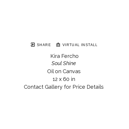
SHARE
VIRTUAL INSTALL
Kira Fercho
Soul Shine
Oil on Canvas
12 x 60 in
Contact Gallery for Price Details