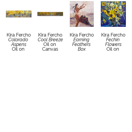
Kira Fercho
Kira Fercho
Kira Fercho
Kira Fercho
Colorado 
Cool Breeze
Earning 
Fechin 
Aspens
Oil on 
Feathers 
Flowers
Oil on 
Canvas
Box
Oil on 
Canvas
12 x 72 in
12 x 12 in
Canvas
24 x 84 in
Contact 
Contact 
18 x 18 in
Contact 
Gallery for 
Gallery for 
Contact 
Gallery for 
Price 
Price 
Gallery for 
Price 
Details
Details
Price 
Details
Details
Kira Fercho
Kira Fercho
Kira Fercho
Kira Fercho
Grandmother's 
Grandpa 
Griz and 
Honor Ride