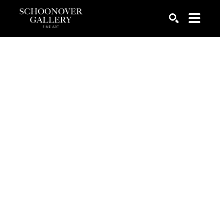
SEARCH