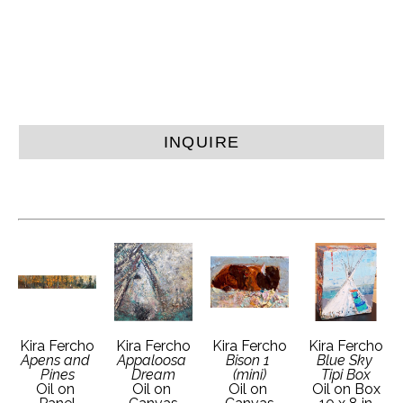
INQUIRE
Kira Fercho
Kira Fercho
Kira Fercho
Kira Fercho
Apens and 
Appaloosa 
Bison 1 
Blue Sky 
Pines
Dream
(mini)
Tipi Box
Oil on 
Oil on 
Oil on 
Oil on Box