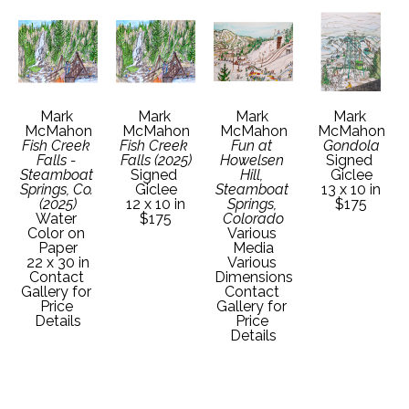
Mark 
Mark 
Mark 
Mark 
McMahon
McMahon
McMahon
McMahon
Fish Creek 
Fish Creek 
Fun at 
Gondola
Falls - 
Falls (2025)
Howelsen 
Signed 
Steamboat 
Signed 
Hill, 
Giclee
Springs, Co. 
Giclee
Steamboat 
13 x 10 in
(2025)
12 x 10 in
Springs, 
$175
Water 
$175
Colorado
Color on 
Various 
Paper
Media
22 x 30 in
Various 
Contact 
Dimensions
Gallery for 
Contact 
Price 
Gallery for 
Details
Price 
Details