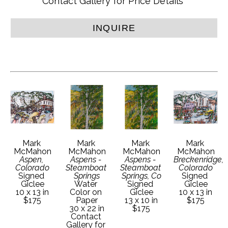
Contact Gallery for Price Details
INQUIRE
Mark 
Mark 
Mark 
Mark 
McMahon
McMahon
McMahon
McMahon
Aspen, 
Aspens - 
Aspens - 
Breckenridge, 
Colorado
Steamboat 
Steamboat 
Colorado
Signed 
Springs
Springs, Co
Signed 
Giclee
Water 
Signed 
Giclee
10 x 13 in
Color on 
Giclee
10 x 13 in
$175
Paper
13 x 10 in
$175
30 x 22 in
$175
Contact 
Gallery for 