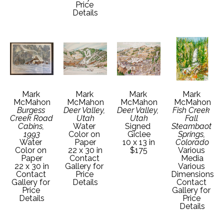
Price 
Details
Mark 
Mark 
Mark 
Mark 
McMahon
McMahon
McMahon
McMahon
Burgess 
Deer Valley, 
Deer Valley, 
Fish Creek 
Creek Road 
Utah
Utah
Fall 
Cabins, 
Water 
Signed 
Steambaot 
1993
Color on 
Giclee
Springs, 
Water 
Paper
10 x 13 in
Colorado
Color on 
22 x 30 in
$175
Various 
Paper
Contact 
Media
22 x 30 in
Gallery for 
Various 
Contact 
Price 
Dimensions
Gallery for 
Details
Contact 
Price 
Gallery for 
Details
Price 
Details