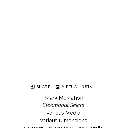
SHARE
VIRTUAL INSTALL
Mark McMahon
Steamboat Skiers
Various Media
Various Dimensions