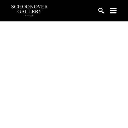
SEARCH