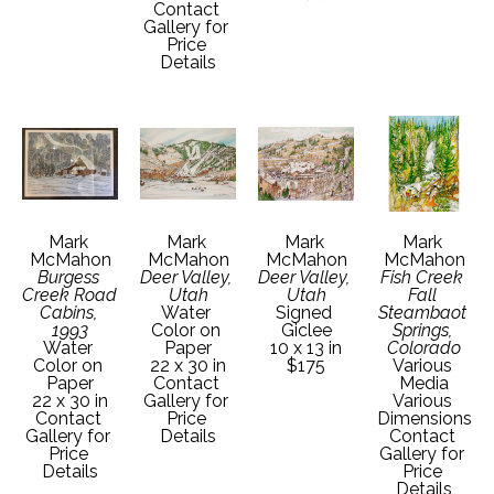
Contact 
Gallery for 
Price 
Details
Mark 
Mark 
Mark 
Mark 
McMahon
McMahon
McMahon
McMahon
Burgess 
Deer Valley, 
Deer Valley, 
Fish Creek 
Creek Road 
Utah
Utah
Fall 
Cabins, 
Water 
Signed 
Steambaot 
1993
Color on 
Giclee
Springs, 
Water 
Paper
10 x 13 in
Colorado
Color on 
22 x 30 in
$175
Various 
Paper
Contact 
Media
22 x 30 in
Gallery for 
Various 
Contact 
Price 
Dimensions
Gallery for 
Details
Contact 
Price 
Gallery for 
Details
Price 
Details