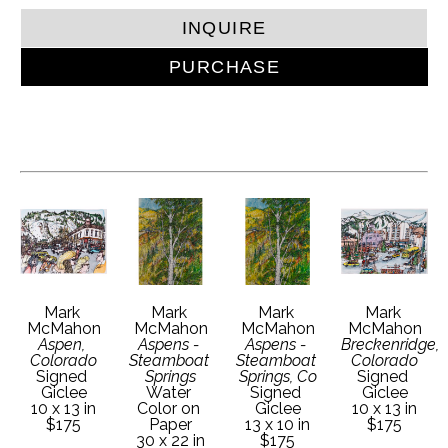
INQUIRE
PURCHASE
Mark 
Mark 
Mark 
Mark 
McMahon
McMahon
McMahon
McMahon
Aspen, 
Aspens - 
Aspens - 
Breckenridge, 
Colorado
Steamboat 
Steamboat 
Colorado
Signed 
Springs
Springs, Co
Signed 
Giclee
Water 
Signed 
Giclee
10 x 13 in
Color on 
Giclee
10 x 13 in
$175
Paper
13 x 10 in
$175
30 x 22 in
$175