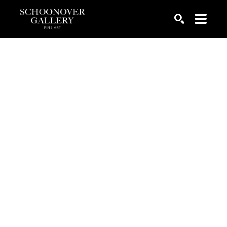
SEARCH