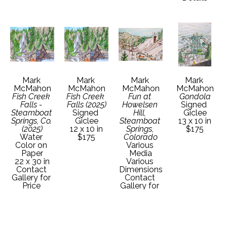
Mark 
Mark 
Mark 
Mark 
McMahon
McMahon
McMahon
McMahon
Fish Creek 
Fish Creek 
Fun at 
Gondola
Falls - 
Falls (2025)
Howelsen 
Signed 
Steamboat 
Signed 
Hill, 
Giclee
Springs, Co. 
Giclee
Steamboat 
13 x 10 in
(2025)
12 x 10 in
Springs, 
$175
Water 
$175
Colorado
Color on 
Various 
Paper
Media
22 x 30 in
Various 
Contact 
Dimensions
Gallery for 
Contact 
Price 
Gallery for 
Details
Price 
Details