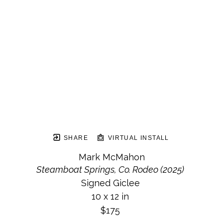
SHARE
VIRTUAL INSTALL
Mark McMahon
Steamboat Springs, Co. Rodeo (2025)
Signed Giclee
10 x 12 in
$175