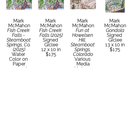
Mark 
Mark 
Mark 
Mark 
McMahon
McMahon
McMahon
McMahon
Fish Creek 
Fish Creek 
Fun at 
Gondola
Falls - 
Falls (2025)
Howelsen 
Signed 
Steamboat 
Signed 
Hill, 
Giclee
Springs, Co. 
Giclee
Steamboat 
13 x 10 in
(2025)
12 x 10 in
Springs, 
$175
Water 
$175
Colorado
Color on 
Various 
Paper
Media
22 x 30 in
Various 
Contact 
Dimensions
Gallery for 
Contact 
Price 
Gallery for 
Details
Price 
Details