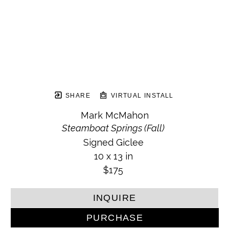
SHARE
VIRTUAL INSTALL
Mark McMahon
Steamboat Springs (Fall)
Signed Giclee
10 x 13 in
$175
INQUIRE
PURCHASE