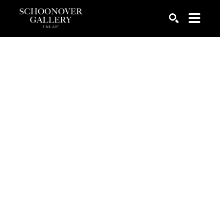
SEARCH