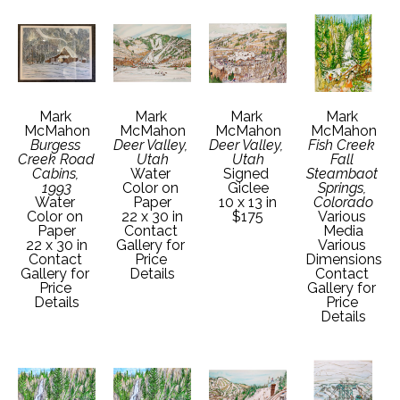
Mark 
Mark 
Mark 
Mark 
McMahon
McMahon
McMahon
McMahon
Burgess 
Deer Valley, 
Deer Valley, 
Fish Creek 
Creek Road 
Utah
Utah
Fall 
Cabins, 
Water 
Signed 
Steambaot 
1993
Color on 
Giclee
Springs, 
Water 
Paper
10 x 13 in
Colorado
Color on 
22 x 30 in
$175
Various 
Paper
Contact 
Media
22 x 30 in
Gallery for 
Various 
Contact 
Price 
Dimensions
Gallery for 
Details
Contact 
Price 
Gallery for 
Details
Price 
Details