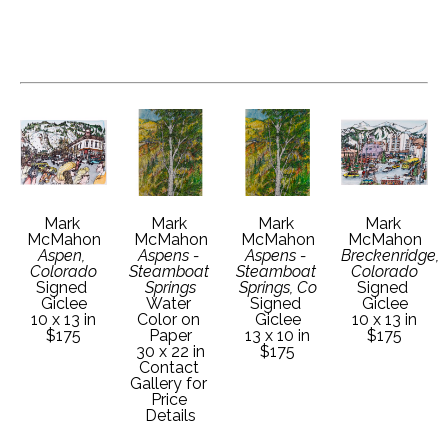
Mark 
Mark 
Mark 
Mark 
McMahon
McMahon
McMahon
McMahon
Aspen, 
Aspens - 
Aspens - 
Breckenridge, 
Colorado
Steamboat 
Steamboat 
Colorado
Signed 
Springs
Springs, Co
Signed 
Giclee
Water 
Signed 
Giclee
10 x 13 in
Color on 
Giclee
10 x 13 in
$175
Paper
13 x 10 in
$175
30 x 22 in
$175
Contact 
Gallery for 
Price 
Details