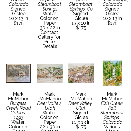
Colorado
Steamboat 
Steamboat 
Colorado
Signed 
Springs
Springs, Co
Signed 
Giclee
Water 
Signed 
Giclee
10 x 13 in
Color on 
Giclee
10 x 13 in
$175
Paper
13 x 10 in
$175
30 x 22 in
$175
Contact 
Gallery for 
Price 
Details
Mark 
Mark 
Mark 
Mark 
McMahon
McMahon
McMahon
McMahon
Burgess 
Deer Valley, 
Deer Valley, 
Fish Creek 
Creek Road 
Utah
Utah
Fall 
Cabins, 
Water 
Signed 
Steambaot 
1993
Color on 
Giclee
Springs, 
Water 
Paper
10 x 13 in
Colorado
Color on 
22 x 30 in
$175
Various 