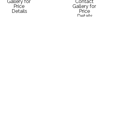
Gallery for 
Contact 
Price 
Gallery for 
Details
Price 
Details
Mark 
Mark 
Mark 
Mark 
McMahon
McMahon
McMahon
McMahon
Ouray, 
Ski 
Steamboat 
Steamboat 
Colorado - 
Steamboat
Ski 
Skiers
Sunrise
Signed 
Mountain
Various 
Signed 
Giclee
Various 
Media
Giclee
10 x 13 in
Media
Various 
10 x 13 in
$175
Various 
Dimensions
$175
Dimensions
Contact 
Contact 
Gallery for 
Gallery for 
Price 
Price 
Details
Details