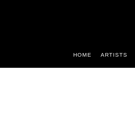
HOME
ARTISTS