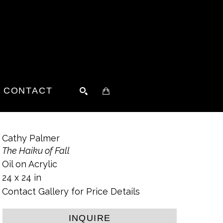
CONTACT
SEARCH
Cathy Palmer
The Haiku of Fall
Oil on Acrylic
24 x 24 in
Contact Gallery for Price Details
INQUIRE