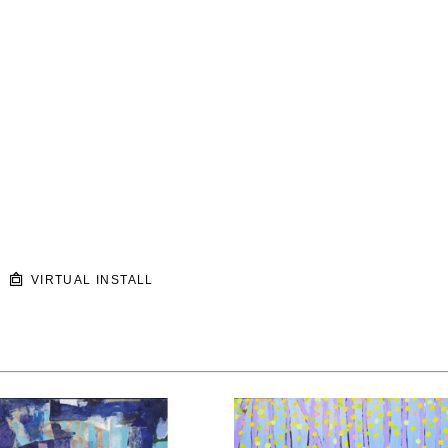
VIRTUAL INSTALL