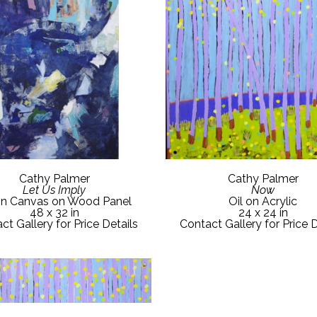
Cathy Palmer
Cathy Palmer
Let Us Imply
Now
on Canvas on Wood Panel
Oil on Acrylic
48 x 32 in
24 x 24 in
ct Gallery for Price Details
Contact Gallery for Price D