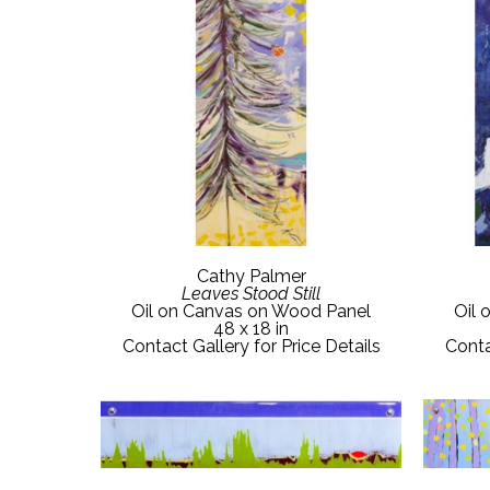
Cathy Palmer
Leaves Stood Still
Oil on Canvas on Wood Panel
Oil 
48 x 18 in
Contact Gallery for Price Details
Conta