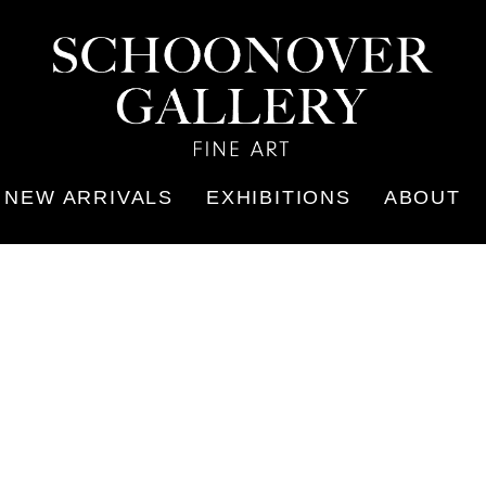
NEW ARRIVALS
EXHIBITIONS
ABOUT