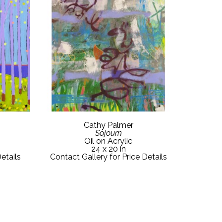
Cathy Palmer
Sojourn
Oil on Acrylic
24 x 20 in
etails
Contact Gallery for Price Details