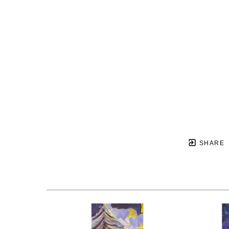
SHARE