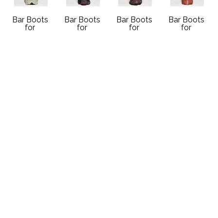
Bar Boots 
Bar Boots 
Bar Boots 
Bar Boots 
for 
for 
for 
for 
Schoonover 
Schoonover 
Schoonover 
Schoonover 
Gallery
Gallery
Gallery
Gallery
Cream and 
JB Dillon 
JB Dillon 
Orange 
Black Boot 
Tooled Boot 
Tooled Boot 
Nocona 
with Vintage 
1
2
Boot with 
Navajo 
Handcrafted 
Handcrafted 
Vintage 
Sterling 
Vintage 
Vintage 
Navajo 
Silver and 
Cowboy 
Cowboy 
Sterling 
Onyx 
Boot
Boot
Silver and 
Earring
10 x 4.5 in
10 x 4.5 in
Red Coral 
Handcrafted 
Contact 
Contact 
Earring
Vintage 
Gallery for 
Gallery for 
Handcrafted 
Cowboy 
Price 
Price 
Vintage 
Boot
Details
Details
Cowboy 
10 x 4.5 in
Boot
Contact 
10 x 4.5 in
Gallery for 
Contact 
Price 
Gallery for 
Details
Price 
Details 