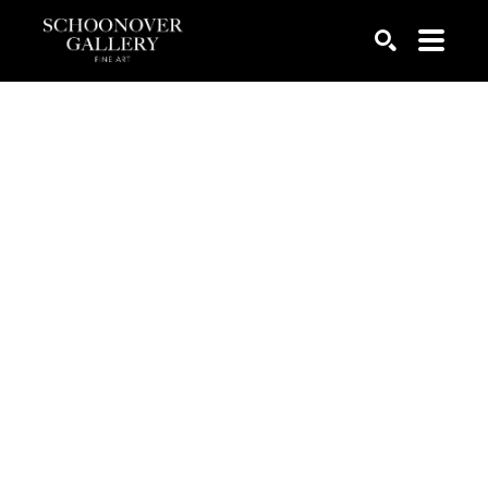
SEARCH