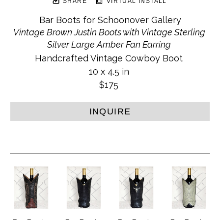
SHARE
VIRTUAL INSTALL
Bar Boots for Schoonover Gallery
Vintage Brown Justin Boots with Vintage Sterling 
Silver Large Amber Fan Earring
Handcrafted Vintage Cowboy Boot
10 x 4.5 in
$175
INQUIRE