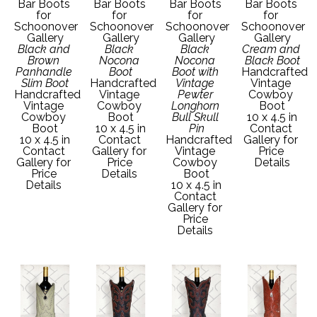
Bar Boots 
Bar Boots 
Bar Boots 
Bar Boots 
for 
for 
for 
for 
Schoonover 
Schoonover 
Schoonover 
Schoonover 
Gallery
Gallery
Gallery
Gallery
Black and 
Black 
Black 
Cream and 
Brown 
Nocona 
Nocona 
Black Boot
Panhandle 
Boot
Boot with 
Handcrafted 
Slim Boot
Handcrafted 
Vintage 
Vintage 
Handcrafted 
Vintage 
Pewter 
Cowboy 
Vintage 
Cowboy 
Longhorn 
Boot
Cowboy 
Boot
Bull Skull 
10 x 4.5 in
Boot
10 x 4.5 in
Pin
Contact 
10 x 4.5 in
Contact 
Handcrafted 
Gallery for 
Contact 
Gallery for 
Vintage 
Price 
Gallery for 
Price 
Cowboy 
Details
Price 
Details 
Boot
Details 
10 x 4.5 in
Contact 
Gallery for 
Price 
Details 