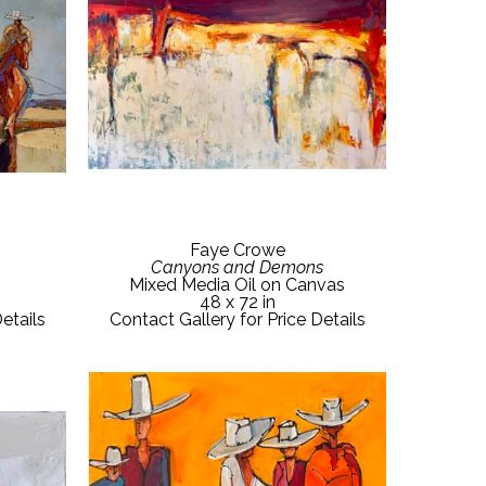
Faye Crowe
Canyons and Demons
Mixed Media Oil on Canvas
48 x 72 in
etails
Contact Gallery for Price Details