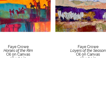
Faye Crowe
Faye Crowe
Horses of the Rim
Layers of the Season
Oil on Canvas
Oil on Canvas
18 x 24 in
18 x 24 in
ct Gallery for Price Details
Contact Gallery for Price D