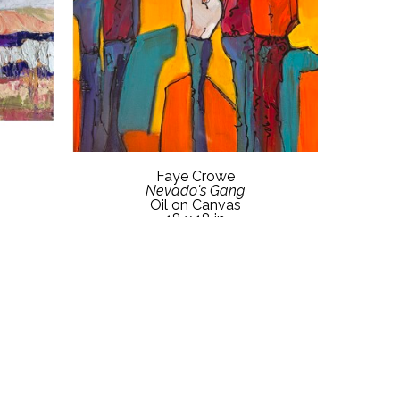
Faye Crowe
Nevado's Gang
Oil on Canvas
18 x 18 in
etails
Contact Gallery for Price Details