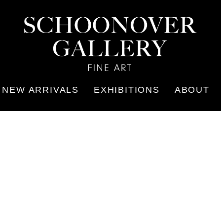
NEW ARRIVALS
EXHIBITIONS
ABOUT