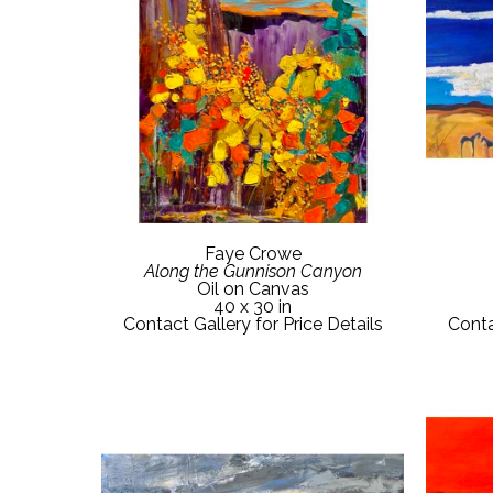
Faye Crowe
Along the Gunnison Canyon
Oil on Canvas
40 x 30 in
Contact Gallery for Price Details
Conta