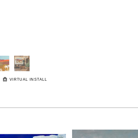
VIRTUAL INSTALL