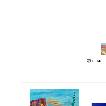
SHARE