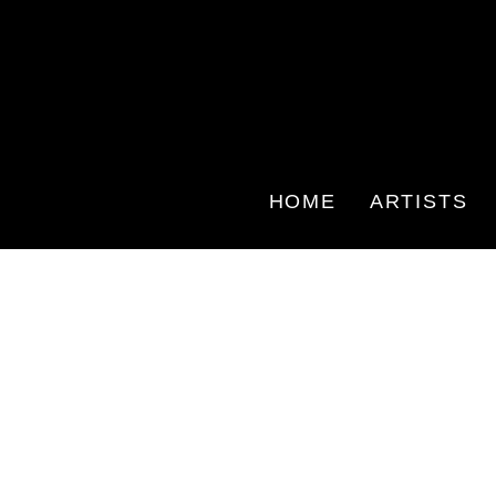
HOME
ARTISTS