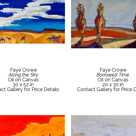
Faye Crowe
Faye Crowe
Along the Sky
Borrowed Time
Oil on Canvas
Oil on Canvas
30 x 52 in
20 x 30 in
ct Gallery for Price Details
Contact Gallery for Price D