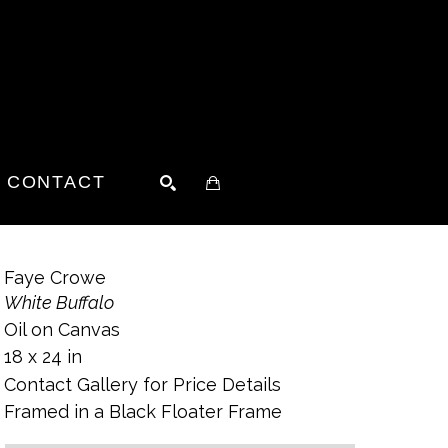
CONTACT
SEARCH
Faye Crowe
White Buffalo
Oil on Canvas
18 x 24 in
Contact Gallery for Price Details
Framed in a Black Floater Frame