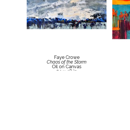
Faye Crowe
Chaos of the Storm
Oil on Canvas
24 x 48 in
Contact Gallery for Price Details
Conta