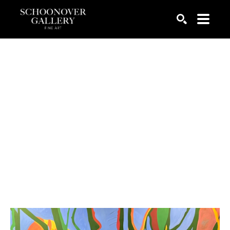
SEARCH