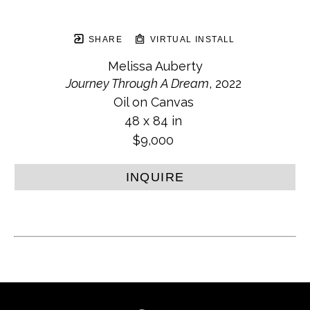
SHARE
VIRTUAL INSTALL
Melissa Auberty
Journey Through A Dream
, 2022
Oil on Canvas
48 x 84 in
$9,000
INQUIRE