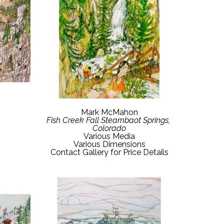
Mark McMahon
Fish Creek Fall Steambaot Springs, 
Colorado
Various Media
Various Dimensions
Contact Gallery for Price Details