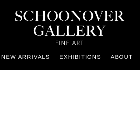
NEW ARRIVALS
EXHIBITIONS
ABOUT