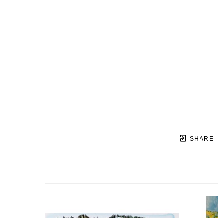
SHARE