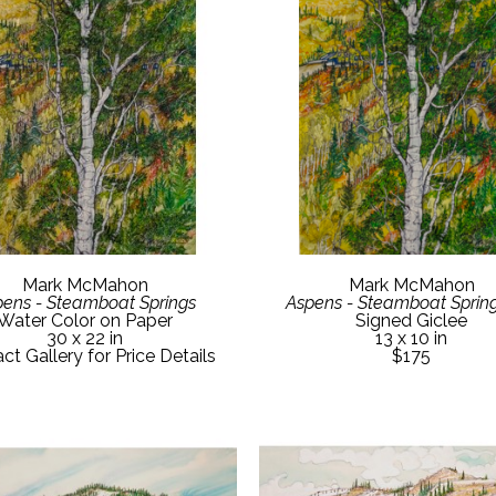
Mark McMahon
Mark McMahon
ens - Steamboat Springs
Aspens - Steamboat Spring
Water Color on Paper
Signed Giclee
30 x 22 in
13 x 10 in
ct Gallery for Price Details
$175