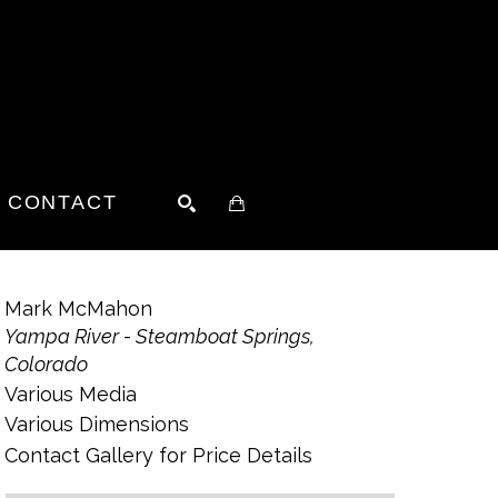
CONTACT
SEARCH
Mark McMahon
Yampa River - Steamboat Springs, 
Colorado
Various Media
Various Dimensions
Contact Gallery for Price Details