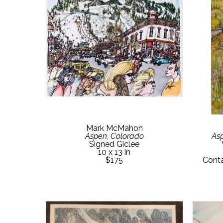
Mark McMahon
Aspen, Colorado
Asp
Signed Giclee
10 x 13 in
$175
Conta