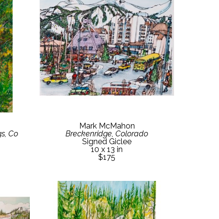
Mark McMahon
s, Co
Breckenridge, Colorado
Signed Giclee
10 x 13 in
$175