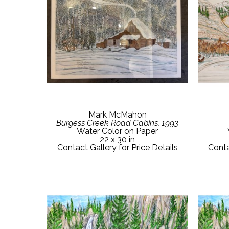
Mark McMahon
Burgess Creek Road Cabins, 1993
Water Color on Paper
22 x 30 in
Contact Gallery for Price Details
Conta