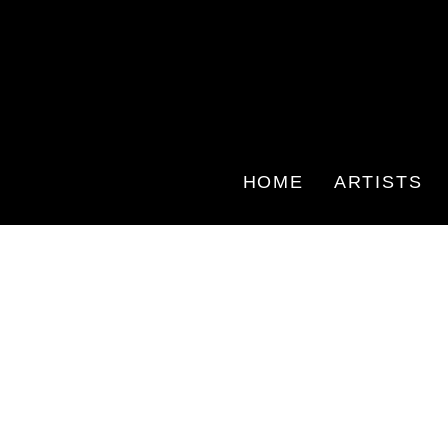
HOME
ARTISTS