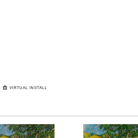
VIRTUAL INSTALL