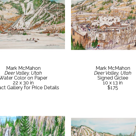
Mark McMahon
Mark McMahon
Deer Valley, Utah
Deer Valley, Utah
Water Color on Paper
Signed Giclee
22 x 30 in
10 x 13 in
ct Gallery for Price Details
$175