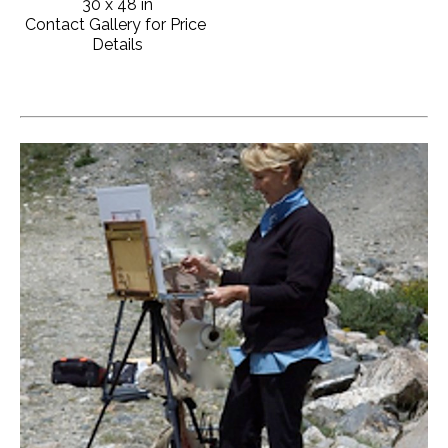
30 x 48 in
Contact Gallery for Price 
Details