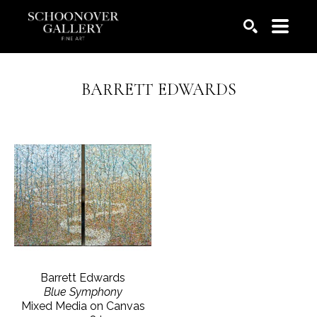
SEARCH
BARRETT EDWARDS
Barrett Edwards
Blue Symphony
Mixed Media on Canvas