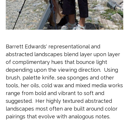
Barrett Edwards' representational and 
abstracted landscapes blend layer upon layer 
of complimentary hues that bounce light 
depending upon the viewing direction.  Using  
brush, palette knife, sea sponges and other 
tools, her oils, cold wax and mixed media works 
range from bold and vibrant to soft and 
suggested.  Her highly textured abstracted 
landscapes most often are built around color 
pairings that evolve with analogous notes.