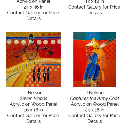
Acrylic on Panel
12 x 18 in
24 x 36 in
Contact Gallery for Price 
Contact Gallery for Price 
Details
Details
J Nelson
J Nelson
Seven Moons
Captures the Army Coat
Acrylic on Wood Panel
Acrylic on Wood Panel
16 x 16 in
24 x 18 in
Contact Gallery for Price 
Contact Gallery for Price 
Details
Details