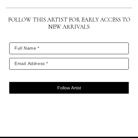
lived close to their grandmother (Earth Mother) 
and were guided by their grandfather (Sky 
FOLLOW THIS ARTIST FOR EARLY ACCESS TO
Father).  In out modern world, an inquisitive 
NEW ARRIVALS
public is reaching back into the ancient times 
for a simpler way of life and the basics; the sky, 
the earth, and the open prairie.”
Jim painted from his heart, telling these stories 
and legends through the use of vibrant colors 
and symbolism.  Everything in his work has a 
Follow Artist
meaning.
Today Jim is highly respected by native people 
for his ability and desire to carry on the 
legends of their culture.  Through the years he 
received many accolades for his work, which is 