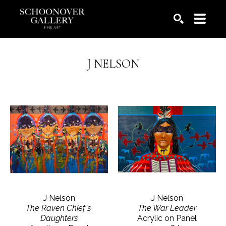
SEARCH
J NELSON
J Nelson
J Nelson
The Raven Chief's 
The War Leader
Daughters
Acrylic on Panel