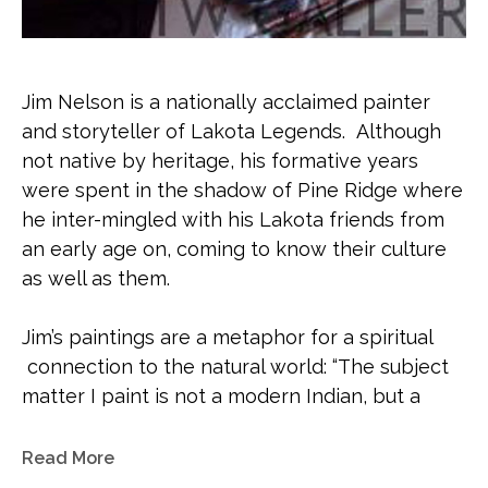
Jim Nelson is a nationally acclaimed painter 
and storyteller of Lakota Legends.  Although 
not native by heritage, his formative years 
were spent in the shadow of Pine Ridge where 
he inter-mingled with his Lakota friends from 
an early age on, coming to know their culture 
as well as them. 
Jim’s paintings are a metaphor for a spiritual 
 connection to the natural world: “The subject 
matter I paint is not a modern Indian, but a 
people at a period of time when animal spirits 
were tied to everyday life.  These people knew 
Read More
their placement on the great circle of life; they 