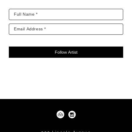
collections. Twenty-two images for Children’s 
Hospital Denver, CO. And the story of Wilbur 
and Orville Wright told in twenty paintings for 
the Townsend and Townsend collection, 
Denver, CO. 
Follow Artist