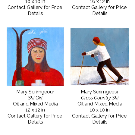
10 x 10 in
16 x 12 in
Contact Gallery for Price 
Contact Gallery for Price 
Details
Details
Mary Scrimgeour
Mary Scrimgeour
Ski Girl
Cross Country Ski
Oil and Mixed Media
Oil and Mixed Media
12 x 12 in
10 x 10 in
Contact Gallery for Price 
Contact Gallery for Price 
Details
Details