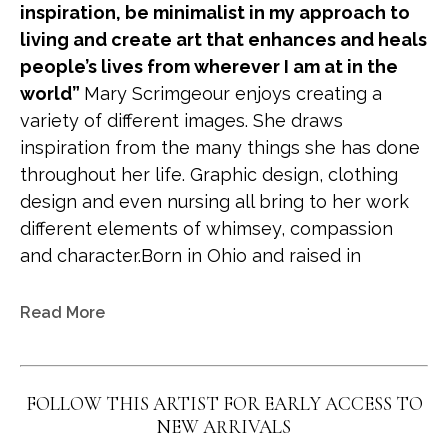
inspiration, be minimalist in my approach to 
living and create art that enhances and heals 
people’s lives from wherever I am at in the 
world” 
Mary Scrimgeour enjoys creating a 
variety of different images. She draws 
inspiration from the many things she has done 
throughout her life. Graphic design, clothing 
design and even nursing all bring to her work 
different elements of whimsey, compassion 
and character.Born in Ohio and raised in 
Colorado she has recently become more 
nomadic. She and her husband spend time on 
Read More
the Gulf coast of Florida, Tuscon and Colorado, 
creating art wherever they are. Her work has 
been collected extensively over the years and 
FOLLOW THIS ARTIST FOR EARLY ACCESS TO
is in numerous national collections. One of her 
NEW ARRIVALS
happiest achievements is in two large 