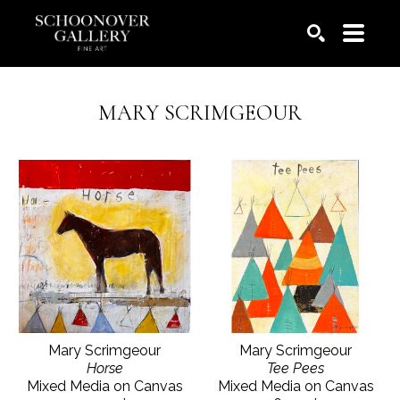
SEARCH
MARY SCRIMGEOUR
Mary Scrimgeour
Mary Scrimgeour
Horse
Tee Pees
Mixed Media on Canvas
Mixed Media on Canvas