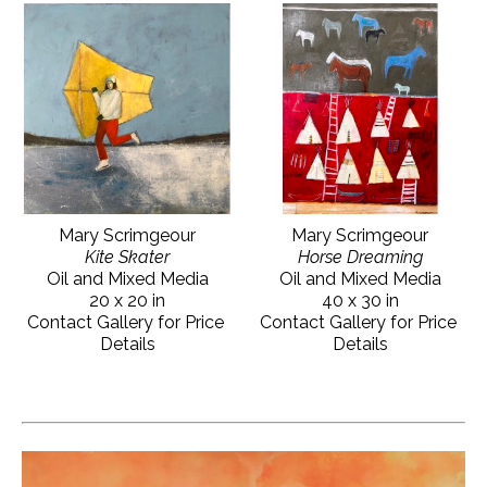
Mary Scrimgeour
Mary Scrimgeour
Kite Skater
Horse Dreaming
Oil and Mixed Media
Oil and Mixed Media
20 x 20 in
40 x 30 in
Contact Gallery for Price 
Contact Gallery for Price 
Details
Details