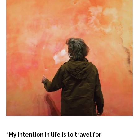
“My intention in life is to travel for 